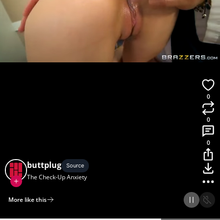
0
0
0
buttplug
Source
The Check-Up Anxiety
More like this
Home
Discover
Upload
Collection
Login