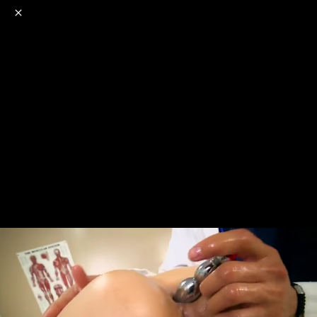
o
s
r
c
r
e
NSFW
18+