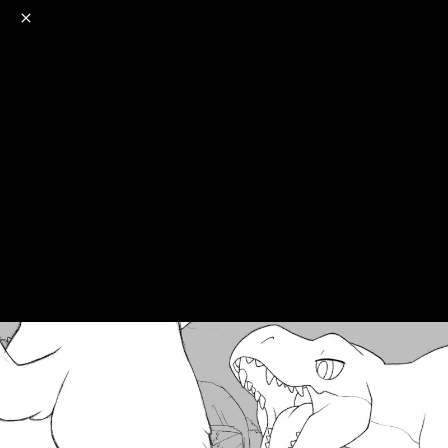
o
s
r
c
r
e
NSFW
18+