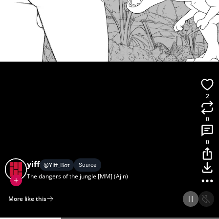
2
0
0
yiff
@
Yiff_Bot
Source
The dangers of the jungle [MM] (Ajin)
More like this
Home
Discover
Upload
Collection
Login