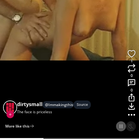
1
0
0
dirtysmall
@
Immakingthistohelp
Source
The face is priceless
More like this
Home
Discover
Upload
Collection
Login