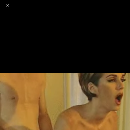
o
s
r
c
r
e
NSFW
18+