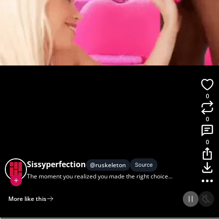
0
0
0
Sissyperfection
@
ruskeleton
Source
The moment you realized you made the right choice...
More like this
Home
Discover
Upload
Collection
Login