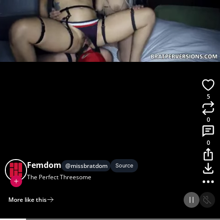
5
0
0
Femdom
@
missbratdom
Source
The Perfect Threesome
More like this
Home
Discover
Upload
Collection
Login