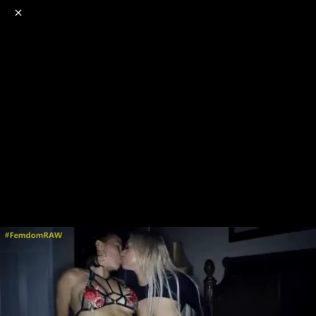
o
s
r
c
r
e
NSFW
18+