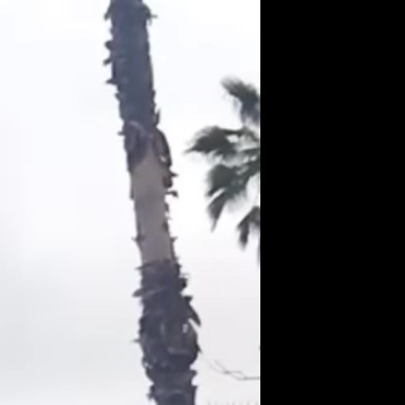
Get Premium
All
NSFW
SFW