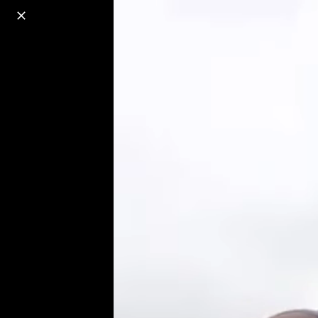
o
s
r
c
r
e
18+