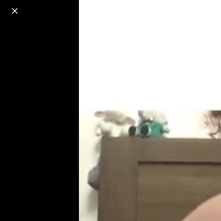
o
s
r
c
r
e
18+