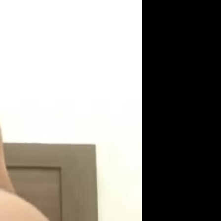
Get Premium
All
NSFW
SFW