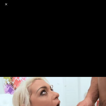
o
s
r
c
r
e
NSFW
18+