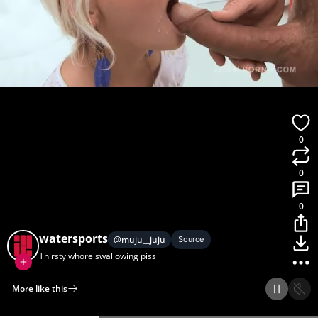
0
0
0
watersports
@
muju__juju
Source
Thirsty whore swallowing piss
More like this
Home
Discover
Upload
Collection
Login