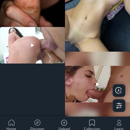
Home
Discover
Upload
Collection
Login