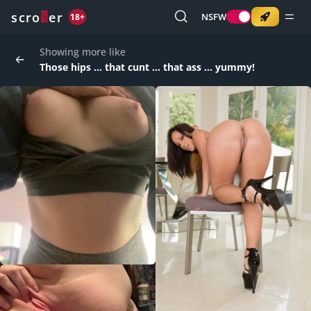
o
s
r
c
r
e
NSFW
18+
Showing more like
Those hips ... that cunt ... that ass ... yummy!