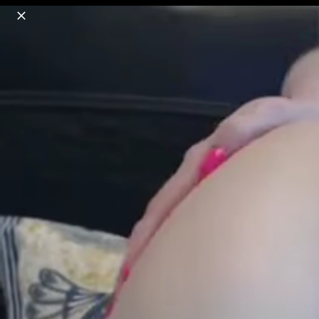
o
s
r
c
r
e
18+