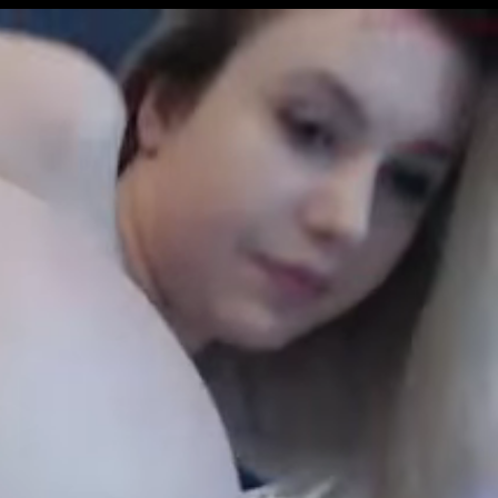
Get Premium
All
NSFW
SFW