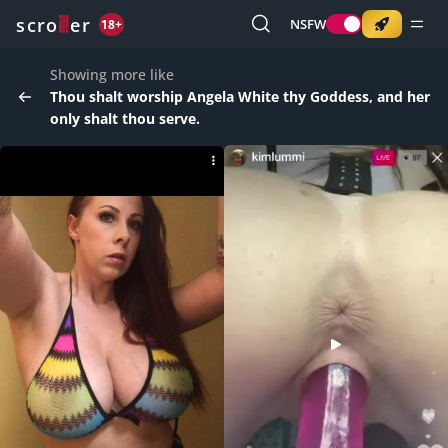
o
s
r
c
r
e
NSFW
18+
Showing more like
Thou shalt worship Angela White thy Goddess, and her
only shalt thou serve.