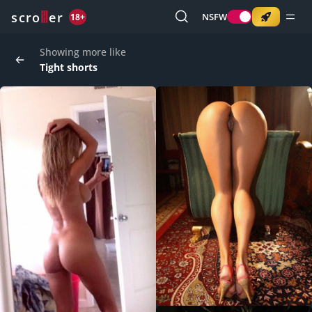
o
s
r
c
r
e
NSFW
18+
Showing more like
Tight shorts