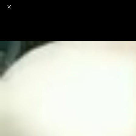
o
s
r
c
r
e
18+