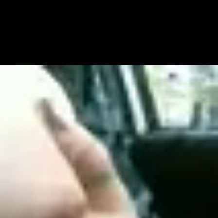
Get Premium
All
NSFW
SFW