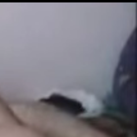
Get Premium
All
NSFW
SFW