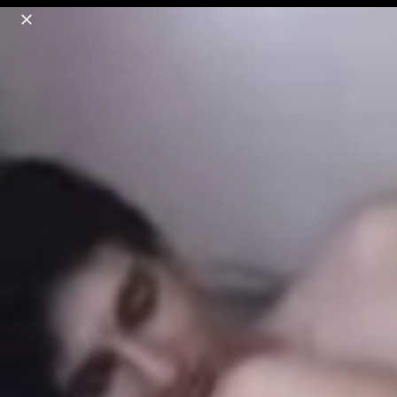
o
s
r
c
r
e
18+