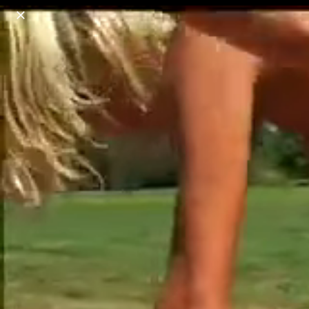
o
s
r
c
r
e
18+