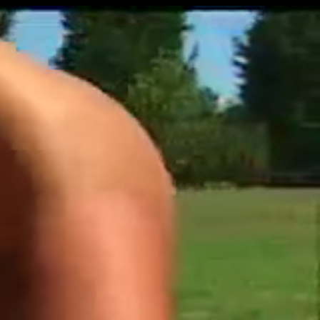
Get Premium
All
NSFW
SFW