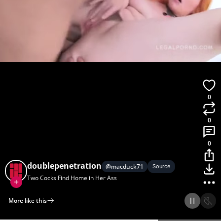
0
0
0
doublepenetration
@
macduck71
Source
Two Cocks Find Home in Her Ass
More like this
Home
Discover
Upload
Collection
Login