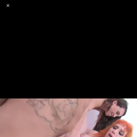
o
s
r
c
r
e
NSFW
18+