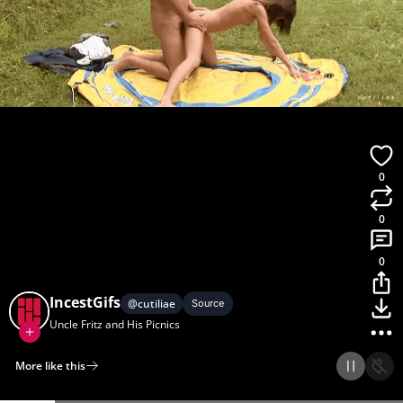
0
0
0
IncestGifs
@
cutiliae
Source
Uncle Fritz and His Picnics
More like this
Home
Discover
Upload
Collection
Login