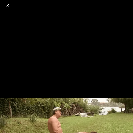
o
s
r
c
r
e
NSFW
18+