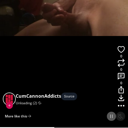
0
0
0
CumCannonAddicts
Source
Unloading (2) 💦
More like this
Home
Discover
Upload
Collection
Login