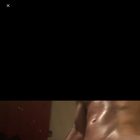
o
s
r
c
r
e
NSFW
18+