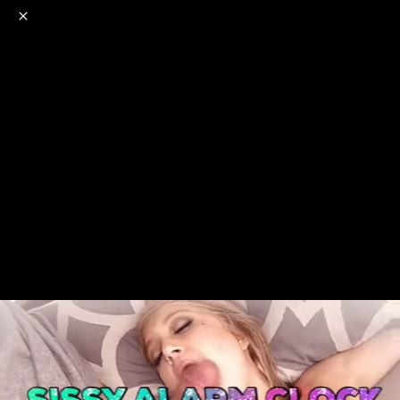
o
s
r
c
r
e
NSFW
18+