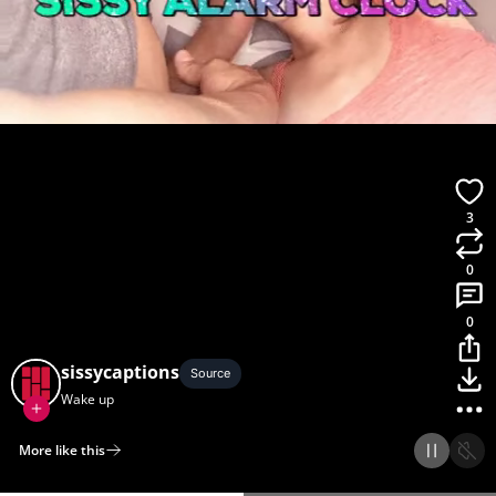
3
0
0
sissycaptions
Source
Wake up
More like this
Home
Discover
Upload
Collection
Login