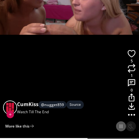
5
1
0
CumKiss
@
nugget859
Source
Watch Till The End
More like this
Home
Discover
Upload
Collection
Login