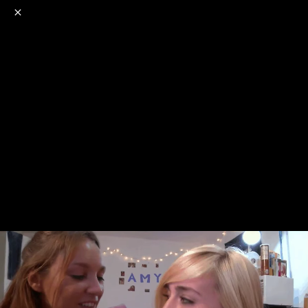
o
s
r
c
r
e
NSFW
18+