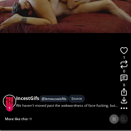
1
0
0
IncestGifs
@
lemauvaisfils
Source
We haven't moved past the awkwardness of face-fucking, but
my sister and I can sixty-nine all day.
More like this
Home
Discover
Upload
Collection
Login