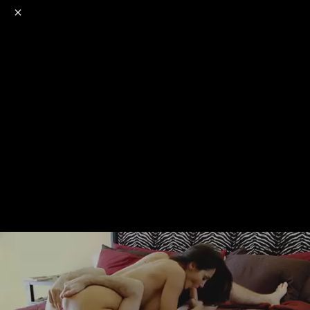
o
s
r
c
r
e
NSFW
18+