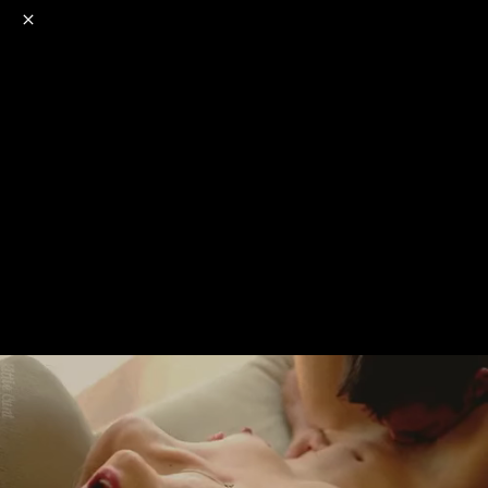
o
s
r
c
r
e
NSFW
18+