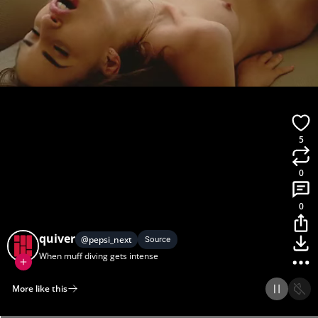
5
0
0
quiver
@
pepsi_next
Source
When muff diving gets intense
More like this
Home
Discover
Upload
Collection
Login