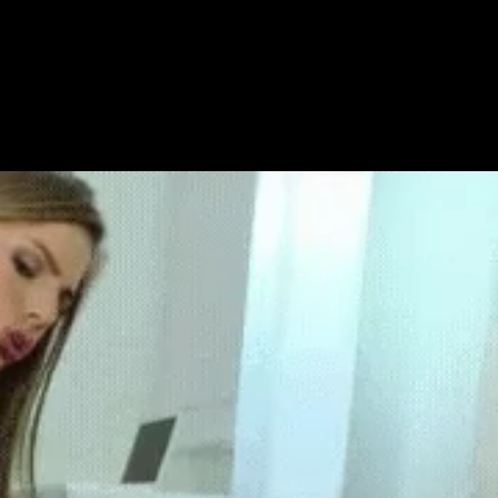
Get Premium
All
NSFW
SFW