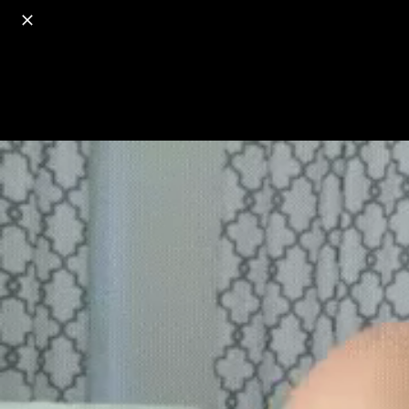
o
s
r
c
r
e
18+