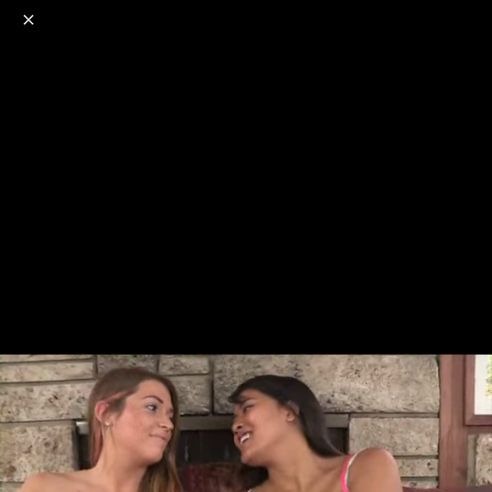
o
s
r
c
r
e
NSFW
18+