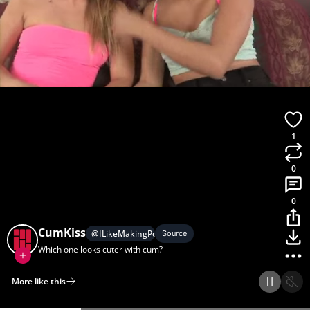
1
0
0
CumKiss
@
ILikeMakingPornGifs
Source
Which one looks cuter with cum?
More like this
Home
Discover
Upload
Collection
Login