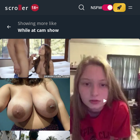
o
s
r
c
r
e
NSFW
18+
Showing more like
While at cam show