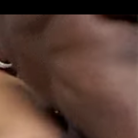
Get Premium
All
NSFW
SFW