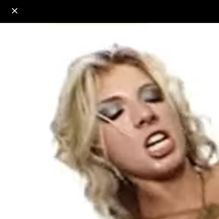
o
s
r
c
r
e
18+