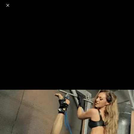
o
s
r
c
r
e
NSFW
18+