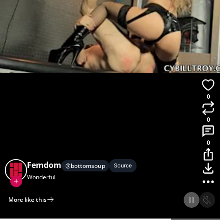
0
0
0
Femdom
@
bottomsoup
Source
Wonderful
More like this
Home
Discover
Upload
Collection
Login