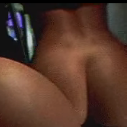
Get Premium
All
NSFW
SFW