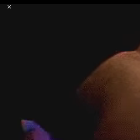
o
s
r
c
r
e
18+