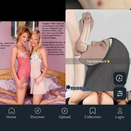
Home
Discover
Upload
Collection
Login