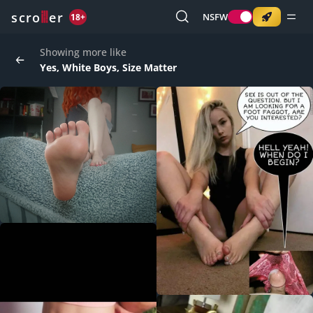
o
s
r
c
r
e
NSFW
18+
Showing more like
Yes, White Boys, Size Matter