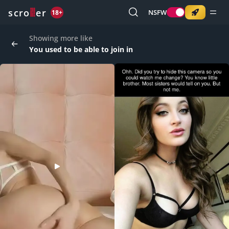
o
s
r
c
r
e
NSFW
18+
Showing more like
You used to be able to join in