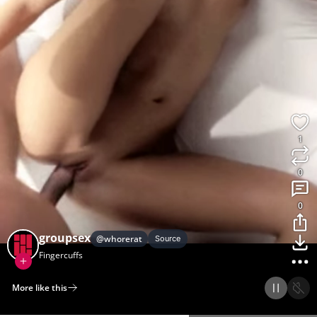
1
0
0
groupsex
@
whorerat
Source
Fingercuffs
More like this
Home
Discover
Upload
Collection
Login