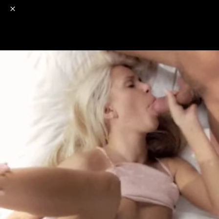
o
s
r
c
r
e
NSFW
18+