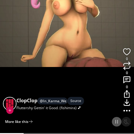
0
0
0
ClopClop
@
In_Karma_We_Lust
Source
Fluttershy Gettin' it Good. (fishimira) 💕
More like this
Home
Discover
Upload
Collection
Login