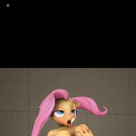
o
s
r
c
r
e
NSFW
18+