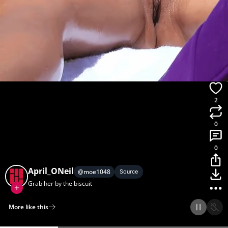
2
0
0
April_ONeil
@
moe1048
Source
Grab her by the biscuit
More like this
Home
Discover
Upload
Collection
Login