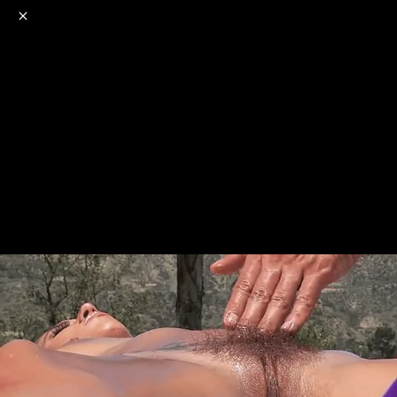
o
s
r
c
r
e
NSFW
18+