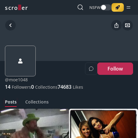
o
s
r
c
r
e
NSFW
Follow
@
moe1048
14
0
74683
Followers
Collections
Likes
Posts
Collections