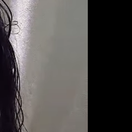
Get Premium
All
NSFW
SFW