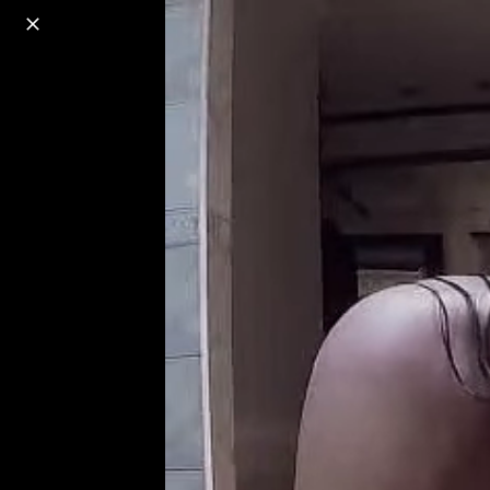
o
s
r
c
r
e
18+