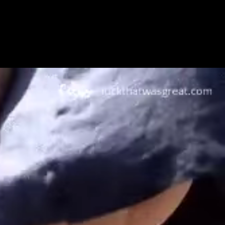
Get Premium
All
NSFW
SFW