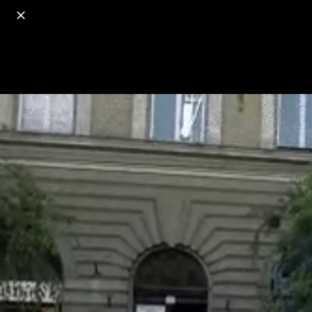
o
s
r
c
r
e
18+