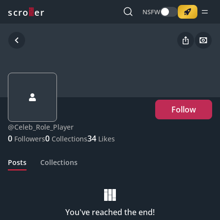
o
s
r
c
r
e
NSFW
Follow
@
Celeb_Role_Player
0
0
34
Followers
Collections
Likes
Posts
Collections
You've reached the end!