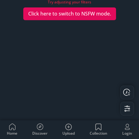
Try adjusting your filters
Click here to switch to
NSFW
mode.
Home
Discover
Upload
Collection
Login