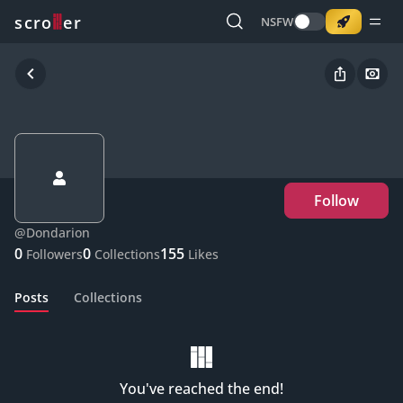
o
s
r
c
r
e
NSFW
Follow
@
Dondarion
0
0
155
Followers
Collections
Likes
Posts
Collections
You've reached the end!