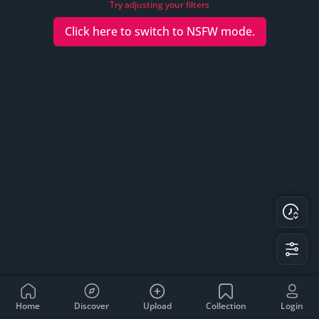
Try adjusting your filters
Click here to switch to
NSFW
mode.
Home
Discover
Upload
Collection
Login