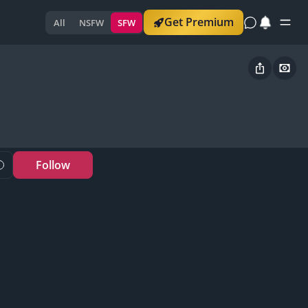
Get Premium
All
NSFW
SFW
Follow