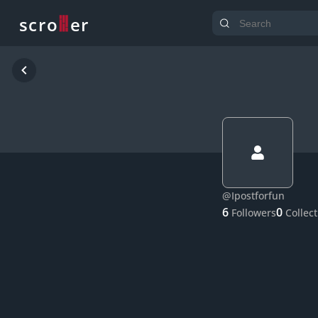
o
s
r
c
r
e
@
Ipostforfun
6
0
Followers
Collec