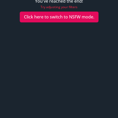
You've reached the end!
Try adjusting your filters
Click here to switch to
NSFW
mode.