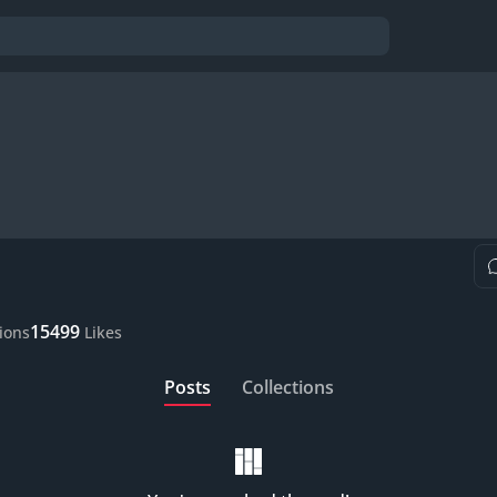
15499
tions
Likes
Posts
Collections