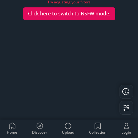
Try adjusting your filters
Click here to switch to
NSFW
mode.
Home
Discover
Upload
Collection
Login