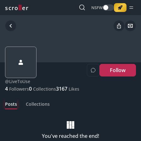
o
s
r
c
r
e
NSFW
Follow
@
LiveToUse
4
0
3167
Followers
Collections
Likes
Posts
Collections
You've reached the end!