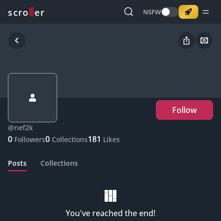
o
s
r
c
r
e
NSFW
Follow
@
nef2k
0
0
181
Followers
Collections
Likes
Posts
Collections
You've reached the end!