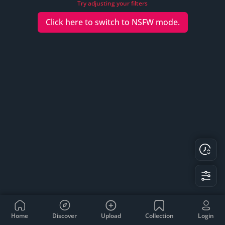
Try adjusting your filters
Click here to switch to
NSFW
mode.
Home
Discover
Upload
Collection
Login