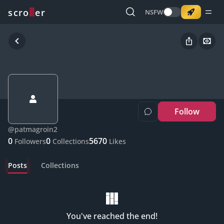
o
s
r
c
r
e
NSFW
Follow
@
patmagroin2
0
0
5670
Followers
Collections
Likes
Posts
Collections
You've reached the end!