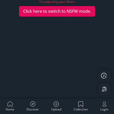
Try adjusting your filters
Click here to switch to
NSFW
mode.
Home
Discover
Upload
Collection
Login