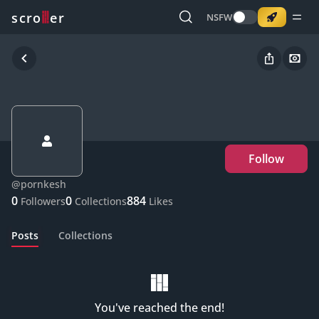
o
s
r
c
r
e
NSFW
Follow
@
pornkesh
0
0
884
Followers
Collections
Likes
Posts
Collections
You've reached the end!