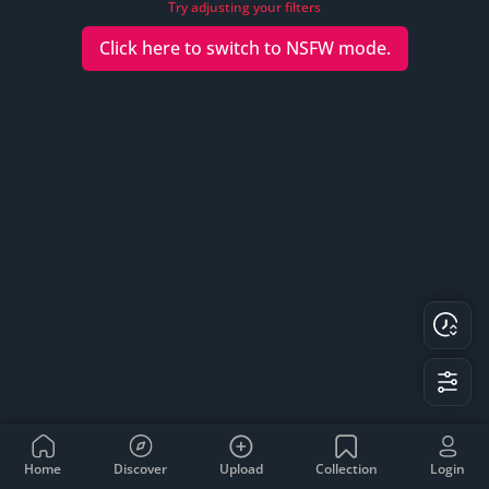
Try adjusting your filters
Click here to switch to
NSFW
mode.
Home
Discover
Upload
Collection
Login