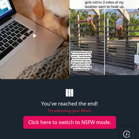
You've reached the end!
Try adjusting your filters
Click here to switch to
NSFW
mode.