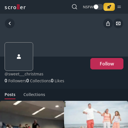
o
s
r
c
r
e
NSFW
Follow
@
sweet___christmas
0
0
0
Followers
Collections
Likes
Posts
Collections