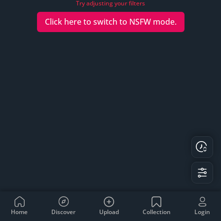
Try adjusting your filters
Click here to switch to
NSFW
mode.
Home
Discover
Upload
Collection
Login