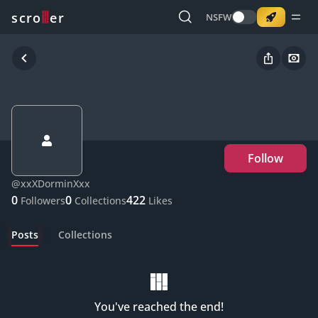
o
s
r
c
r
e
NSFW
Follow
@
xxXDorminXxx
0
0
422
Followers
Collections
Likes
Posts
Collections
You've reached the end!