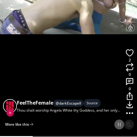
2
0
0
FeelTheFemale
@
darkEscapell
Source
Thou shalt worship Angela White thy Goddess, and her only
shalt thou serve.
More like this
Home
Discover
Upload
Collection
Login