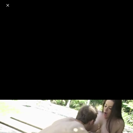
o
s
r
c
r
e
NSFW
18+