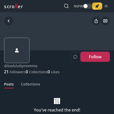
o
s
r
c
r
e
NSFW
Follow
@
badsluttymomma
21
0
0
Followers
Collections
Likes
Posts
Collections
You've reached the end!