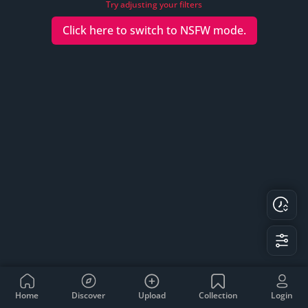
Try adjusting your filters
Click here to switch to
NSFW
mode.
Home
Discover
Upload
Collection
Login